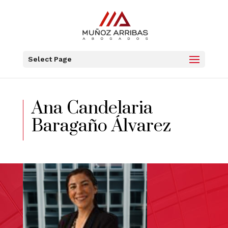
Select Page
Ana Candelaria
Baragaño Álvarez