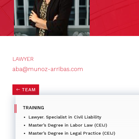
LAWYER
aba@munoz-arribas.com
TEAM
TRAINING
Lawyer. Specialist in Civil Liability
Master’s Degree in Labor Law (CEIJ)
Master’s Degree in Legal Practice (CEIJ)